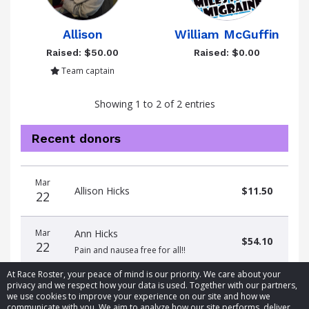
Allison
William McGuffin
Raised: $50.00
Raised: $0.00
Team captain
Showing 1 to 2 of 2 entries
Recent donors
Donation
Donor
Donation
Mar
date
name
amount
Allison Hicks
$11.50
22
Mar
Ann Hicks
$54.10
22
Pain and nausea free for all!!
At Race Roster, your peace of mind is our priority. We care about your
privacy and we respect how your data is used. Together with our partners,
we use cookies to improve your experience on our site and how we
communicate with you. We aim to analyze how our site performs, deliver