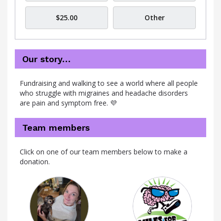
$25.00
Other
Our story…
Fundraising and walking to see a world where all people
who struggle with migraines and headache disorders
are pain and symptom free. 💜
Team members
Click on one of our team members below to make a
donation.