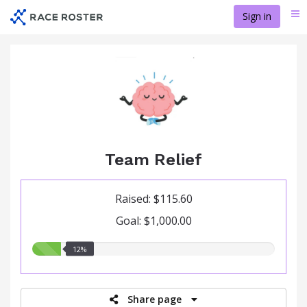
Skip
Sign in
Me
to
main
content
Team Relief
Raised: $115.60
Goal: $1,000.00
12.00%
12%
raised
Share page