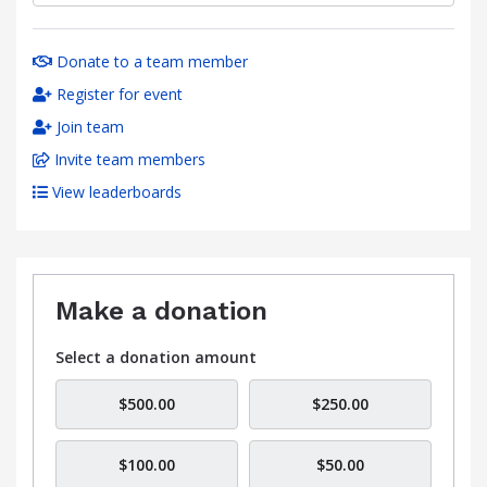
Donate to a team member
Register for event
Join team
Invite team members
View leaderboards
Make a donation
Select a donation amount
$500.00
$250.00
$100.00
$50.00